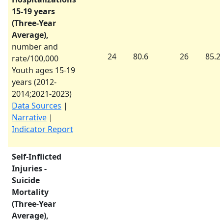
15-19 years
(Three-Year
Average),
number and
24
80.6
26
85.
rate/100,000
Youth ages 15-19
years (
2012-
2014
;
2021-2023
)
Data Sources
|
Narrative
|
Indicator Report
Self-Inflicted
Injuries -
Suicide
Mortality
(Three-Year
Average),