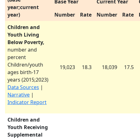
Base Year
Current Year
year;current
year)
Number
Rate
Number
Rate
Children and
Youth Living
Below Poverty,
number and
percent
Children/youth
19,023
18.3
18,039
17.5
ages birth-17
years (
2015
;
2023
)
Data Sources
|
Narrative
|
Indicator Report
Children and
Youth Receiving
Supplemental