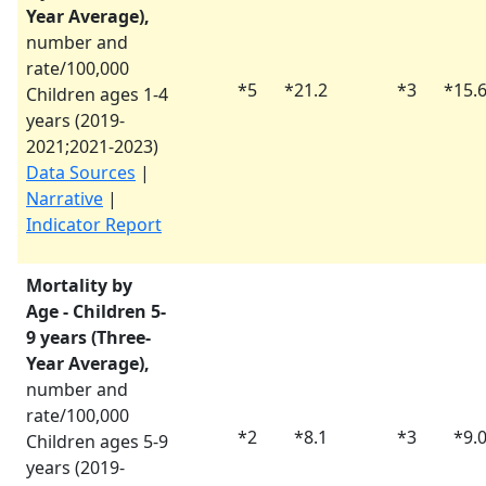
Year Average),
number and
rate/100,000
*
5
*
21.2
*
3
*
15.
Children ages 1-4
years (
2019-
2021
;
2021-2023
)
Data Sources
|
Narrative
|
Indicator Report
Mortality by
Age - Children 5-
9 years (Three-
Year Average),
number and
rate/100,000
*
2
*
8.1
*
3
*
9.
Children ages 5-9
years (
2019-