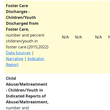
Foster Care
Discharges -
Children/Youth
Discharged from
Foster Care,
number and percent
N/A
N/A
N/A
children/youth in
foster care (
2015
;
2022
)
Data Sources
|
Narrative
|
Indicator
Report
Child
Abuse/Maltreatment
- Children/Youth in
Indicated Reports of
Abuse/Maltreatment,
number and