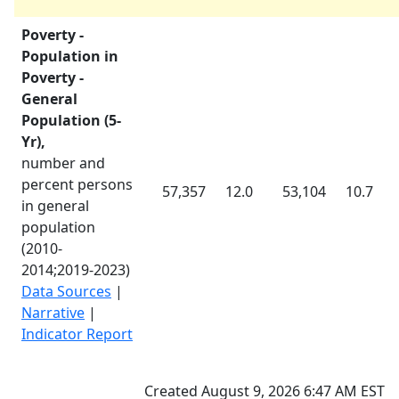
Poverty -
Population in
Poverty -
General
Population (5-
Yr),
number and
percent persons
57,357
12.0
53,104
10.7
in general
population
(
2010-
2014
;
2019-2023
)
Data Sources
|
Narrative
|
Indicator Report
Created August 9, 2026 6:47 AM EST