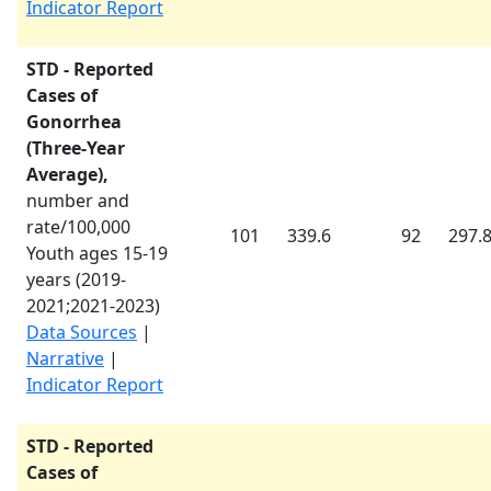
Indicator Report
STD - Reported
Cases of
Gonorrhea
(Three-Year
Average),
number and
rate/100,000
101
339.6
92
297.
Youth ages 15-19
years (
2019-
2021
;
2021-2023
)
Data Sources
|
Narrative
|
Indicator Report
STD - Reported
Cases of