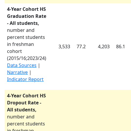
4-Year Cohort HS
Graduation Rate
- All students,
number and
percent students
in freshman
3,533
77.2
4,203
86.1
cohort
(
2015/16
;
2023/24
)
Data Sources
|
Narrative
|
Indicator Report
4-Year Cohort HS
Dropout Rate -
All students,
number and
percent students
in freshman