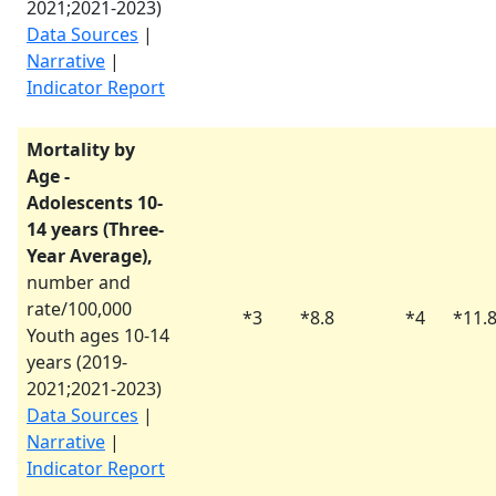
2021
;
2021-2023
)
Data Sources
|
Narrative
|
Indicator Report
Mortality by
Age -
Adolescents 10-
14 years (Three-
Year Average),
number and
rate/100,000
*
3
*
8.8
*
4
*
11.
Youth ages 10-14
years (
2019-
2021
;
2021-2023
)
Data Sources
|
Narrative
|
Indicator Report