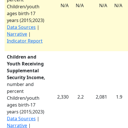
N/A
N/A
N/A
N/A
Children/youth
ages birth-17
years (
2015
;
2023
)
Data Sources
|
Narrative
|
Indicator Report
Children and
Youth Receiving
Supplemental
Security Income,
number and
percent
2,330
2.2
2,081
1.9
Children/youth
ages birth-17
years (
2015
;
2023
)
Data Sources
|
Narrative
|