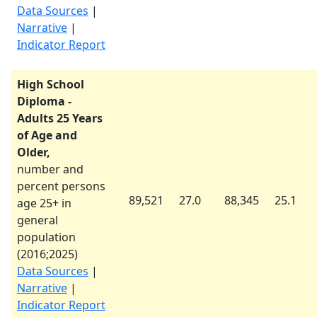
Data Sources
|
Narrative
|
Indicator Report
High School
Diploma -
Adults 25 Years
of Age and
Older,
number and
percent persons
89,521
27.0
88,345
25.1
age 25+ in
general
population
(
2016
;
2025
)
Data Sources
|
Narrative
|
Indicator Report