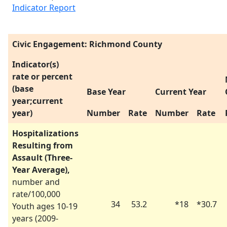
Indicator Report
Civic Engagement: Richmond County
Indicator(s)
rate or percent
(base
Base Year
Current Year
year;current
year)
Number
Rate
Number
Rate
Hospitalizations
Resulting from
Assault (Three-
Year Average),
number and
rate/100,000
34
53.2
*
18
*
30.7
Youth ages 10-19
years (
2009-