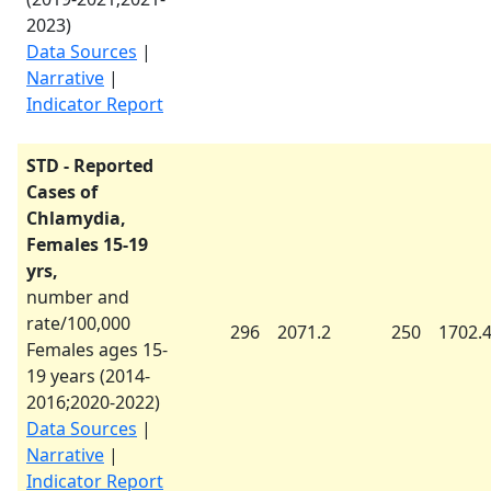
2023
)
Data Sources
|
Narrative
|
Indicator Report
STD - Reported
Cases of
Chlamydia,
Females 15-19
yrs,
number and
rate/100,000
296
2071.2
250
1702.
Females ages 15-
19 years (
2014-
2016
;
2020-2022
)
Data Sources
|
Narrative
|
Indicator Report