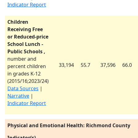
Indicator Report
Children
Receiving Free
or Reduced-price
School Lunch -
Public Schools ,
number and
33,194
55.7
37,596
66.0
percent children
in grades K-12
(
2015/16
;
2023/24
)
Data Sources
|
Narrative
|
Indicator Report
Physical and Emotional Health: Richmond County
Indicator(s)