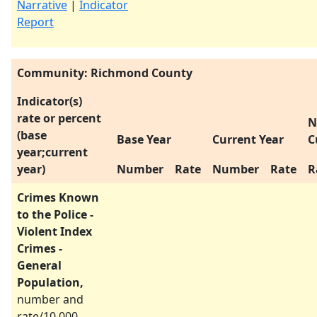
Narrative
|
Indicator
Report
Community: Richmond County
Indicator(s)
rate or percent
N
(base
Base Year
Current Year
C
year;current
year)
Number
Rate
Number
Rate
R
Crimes Known
to the Police -
Violent Index
Crimes -
General
Population,
number and
rate/10,000