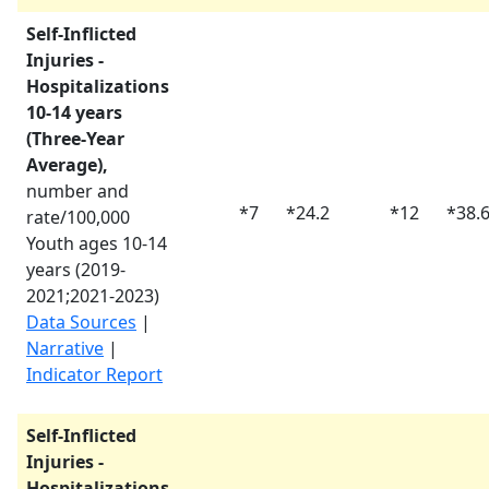
Self-Inflicted
Injuries -
Hospitalizations
10-14 years
(Three-Year
Average),
number and
*
7
*
24.2
*
12
*
38.
rate/100,000
Youth ages 10-14
years (
2019-
2021
;
2021-2023
)
Data Sources
|
Narrative
|
Indicator Report
Self-Inflicted
Injuries -
Hospitalizations