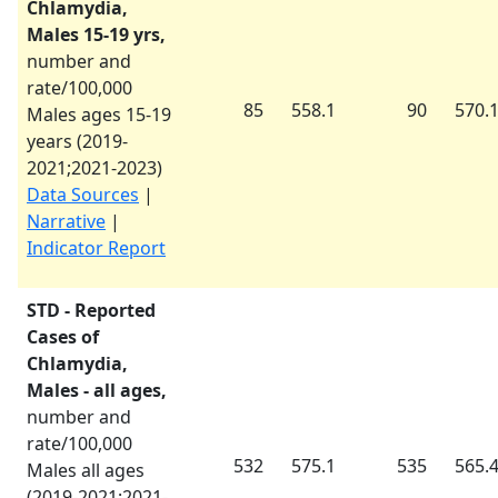
Chlamydia,
Males 15-19 yrs,
number and
rate/100,000
85
558.1
90
570.
Males ages 15-19
years (
2019-
2021
;
2021-2023
)
Data Sources
|
Narrative
|
Indicator Report
STD - Reported
Cases of
Chlamydia,
Males - all ages,
number and
rate/100,000
532
575.1
535
565.
Males all ages
(
2019-2021
;
2021-