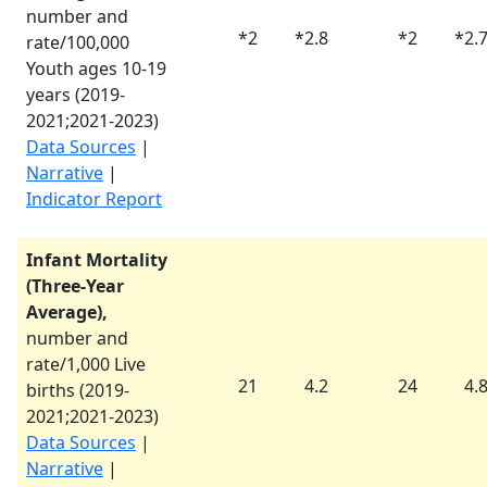
number and
*
2
*
2.8
*
2
*
2.
rate/100,000
Youth ages 10-19
years (
2019-
2021
;
2021-2023
)
Data Sources
|
Narrative
|
Indicator Report
Infant Mortality
(Three-Year
Average),
number and
rate/1,000 Live
21
4.2
24
4.
births (
2019-
2021
;
2021-2023
)
Data Sources
|
Narrative
|