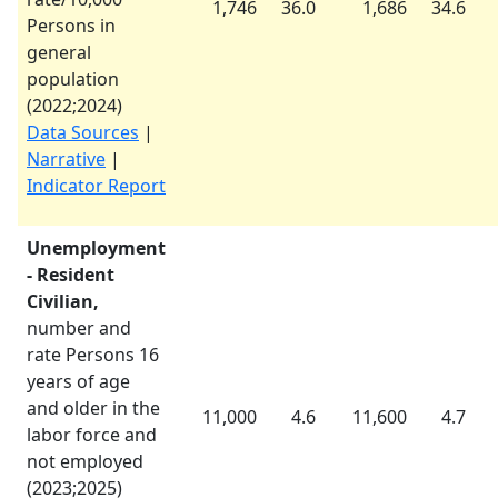
1,746
36.0
1,686
34.6
Persons in
general
population
(
2022
;
2024
)
Data Sources
|
Narrative
|
Indicator Report
Unemployment
- Resident
Civilian,
number and
rate Persons 16
years of age
and older in the
11,000
4.6
11,600
4.7
labor force and
not employed
(
2023
;
2025
)