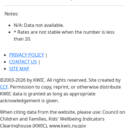
Notes:
N/A: Data not available.
* Rates are not stable when the number is less
than 20.
PRIVACY POLICY
|
CONTACT US
|
SITE MAP
©2003-2026 by KWIC. All rights reserved. Site created by
CCF
. Permission to copy, reprint, or otherwise distribute
KWIC data is granted as long as appropriate
acknowledgement is given.
When citing data from the website, please use: Council on
Children and Families, Kids' Wellbeing Indicators
Clearinghouse (KWIC), www.kwic.ny.gov