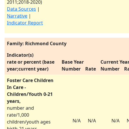
2011
;
2018-2020
)
Data Sources
|
Narrative
|
Indicator Report
Family: Richmond County
Indicator(s)
rate or percent (base
Base Year
Current Yea
year;current year)
Number
Rate
Number
R
Foster Care Children
In Care -
Children/Youth 0-21
years,
number and
rate/1,000
N/A
N/A
N/A
children/youth ages
birth-21 years