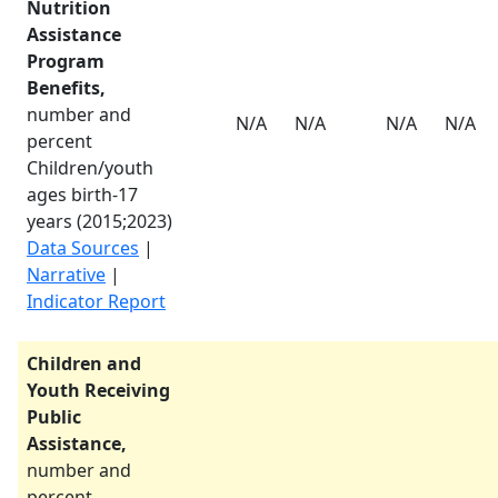
Nutrition
Assistance
Program
Benefits,
number and
N/A
N/A
N/A
N/A
percent
Children/youth
ages birth-17
years (
2015
;
2023
)
Data Sources
|
Narrative
|
Indicator Report
Children and
Youth Receiving
Public
Assistance,
number and
percent