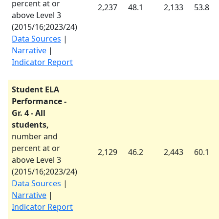
percent at or
2,237
48.1
2,133
53.8
above Level 3
(
2015/16
;
2023/24
)
Data Sources
|
Narrative
|
Indicator Report
Student ELA
Performance -
Gr. 4 - All
students,
number and
percent at or
2,129
46.2
2,443
60.1
above Level 3
(
2015/16
;
2023/24
)
Data Sources
|
Narrative
|
Indicator Report