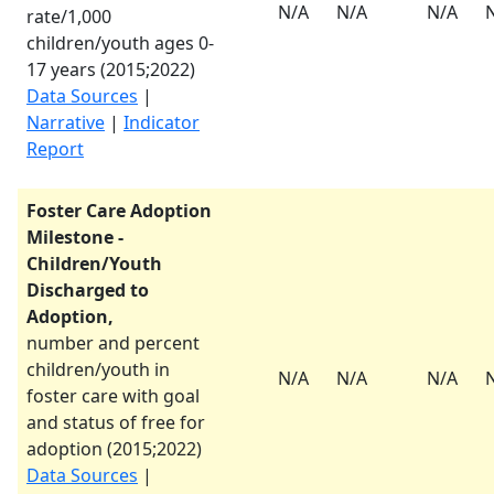
N/A
N/A
N/A
rate/1,000
children/youth ages 0-
17 years (
2015
;
2022
)
Data Sources
|
Narrative
|
Indicator
Report
Foster Care Adoption
Milestone -
Children/Youth
Discharged to
Adoption,
number and percent
children/youth in
N/A
N/A
N/A
foster care with goal
and status of free for
adoption (
2015
;
2022
)
Data Sources
|