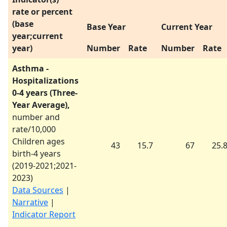
rate or percent
(base
Base Year
Current Year
year;current
year)
Number
Rate
Number
Rate
Asthma -
Hospitalizations
0-4 years (Three-
Year Average),
number and
rate/10,000
Children ages
43
15.7
67
25.
birth-4 years
(
2019-2021
;
2021-
2023
)
Data Sources
|
Narrative
|
Indicator Report