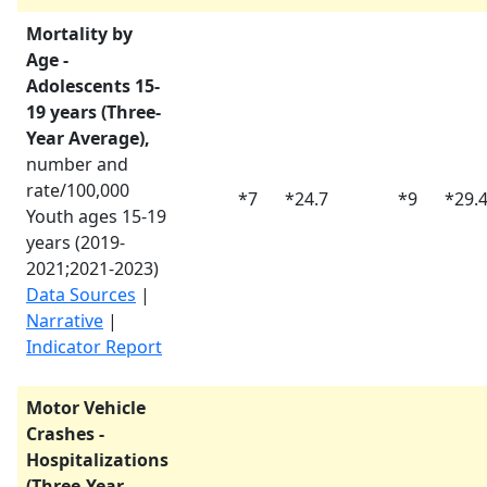
Mortality by
Age -
Adolescents 15-
19 years (Three-
Year Average),
number and
rate/100,000
*
7
*
24.7
*
9
*
29.
Youth ages 15-19
years (
2019-
2021
;
2021-2023
)
Data Sources
|
Narrative
|
Indicator Report
Motor Vehicle
Crashes -
Hospitalizations
(Three-Year