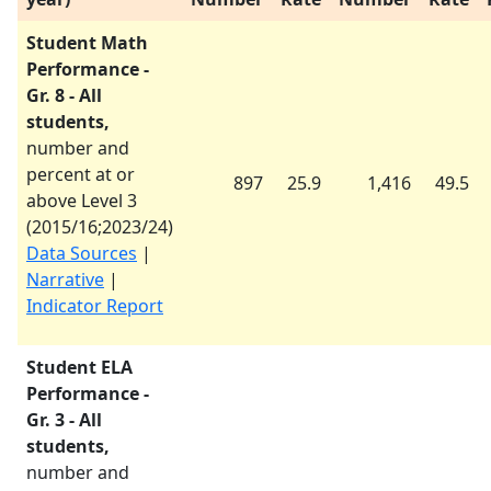
Student Math
Performance -
Gr. 8 - All
students,
number and
percent at or
897
25.9
1,416
49.5
above Level 3
(
2015/16
;
2023/24
)
Data Sources
|
Narrative
|
Indicator Report
Student ELA
Performance -
Gr. 3 - All
students,
number and