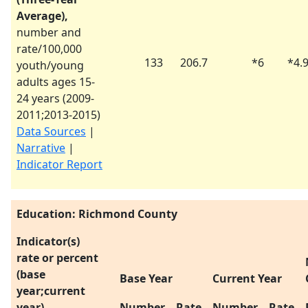
Average),
number and
rate/100,000
133
206.7
*
6
*
4.
youth/young
adults ages 15-
24 years (
2009-
2011
;
2013-2015
)
Data Sources
|
Narrative
|
Indicator Report
Education: Richmond County
Indicator(s)
rate or percent
(base
Base Year
Current Year
year;current
year)
Number
Rate
Number
Rate