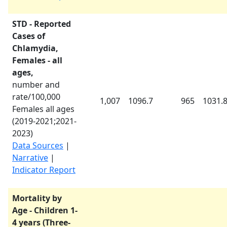
STD - Reported
Cases of
Chlamydia,
Females - all
ages,
number and
rate/100,000
1,007
1096.7
965
1031.
Females all ages
(
2019-2021
;
2021-
2023
)
Data Sources
|
Narrative
|
Indicator Report
Mortality by
Age - Children 1-
4 years (Three-