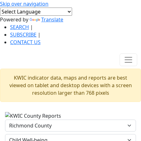
Skip over navigation
Powered by
Translate
SEARCH
|
SUBSCRIBE
|
CONTACT US
KWIC indicator data, maps and reports are best
viewed on tablet and desktop devices with a screen
resolution larger than 768 pixels