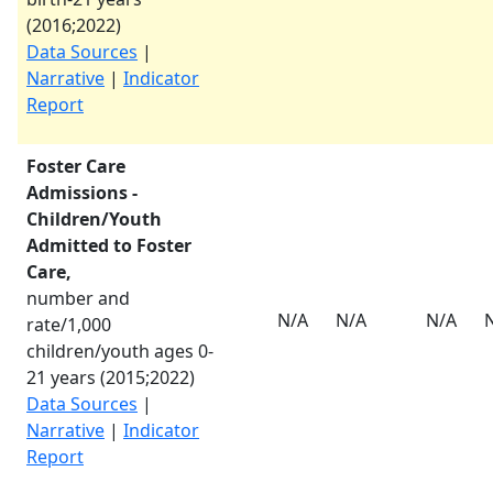
(
2016
;
2022
)
Data Sources
|
Narrative
|
Indicator
Report
Foster Care
Admissions -
Children/Youth
Admitted to Foster
Care,
number and
N/A
N/A
N/A
rate/1,000
children/youth ages 0-
21 years (
2015
;
2022
)
Data Sources
|
Narrative
|
Indicator
Report