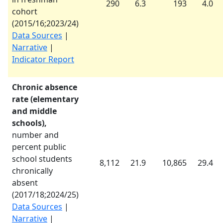
290
6.3
193
4.0
cohort
(
2015/16
;
2023/24
)
Data Sources
|
Narrative
|
Indicator Report
Chronic absence
rate (elementary
and middle
schools),
number and
percent public
school students
8,112
21.9
10,865
29.4
chronically
absent
(
2017/18
;
2024/25
)
Data Sources
|
Narrative
|