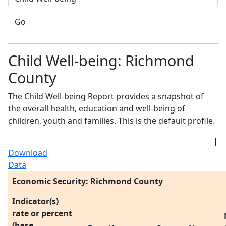
Go
Child Well-being: Richmond
County
The Child Well-being Report provides a snapshot of
the overall health, education and well-being of
children, youth and families. This is the default profile.
|
Download
Data
Economic Security: Richmond County
Indicator(s)
rate or percent
(base