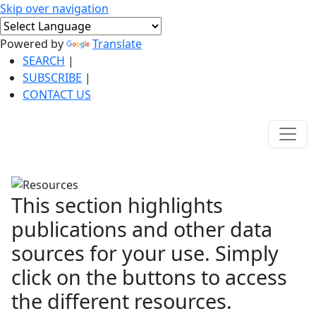
Skip over navigation
Powered by
Translate
SEARCH
|
SUBSCRIBE
|
CONTACT US
This section highlights
publications and other data
sources for your use. Simply
click on the buttons to access
the different resources.