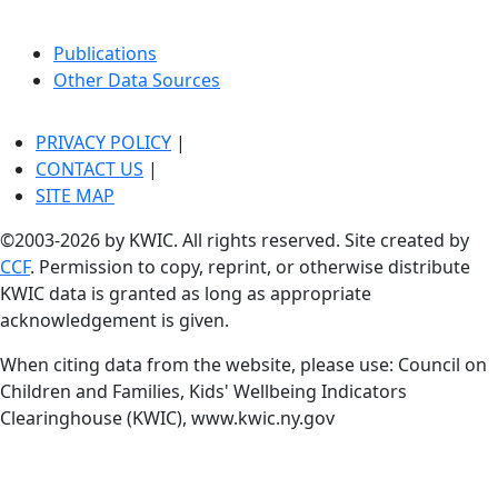
Publications
Other Data Sources
PRIVACY POLICY
|
CONTACT US
|
SITE MAP
©2003-2026 by KWIC. All rights reserved. Site created by
CCF
. Permission to copy, reprint, or otherwise distribute
KWIC data is granted as long as appropriate
acknowledgement is given.
When citing data from the website, please use: Council on
Children and Families, Kids' Wellbeing Indicators
Clearinghouse (KWIC), www.kwic.ny.gov