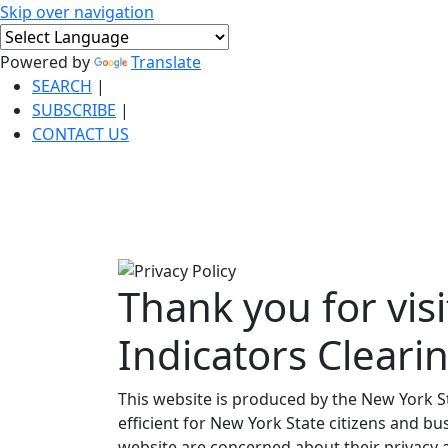
Skip over navigation
Powered by
Translate
SEARCH
|
SUBSCRIBE
|
CONTACT US
Thank you for visi
Indicators Cleari
This website is produced by the New York S
efficient for New York State citizens and bus
website are concerned about their privacy a