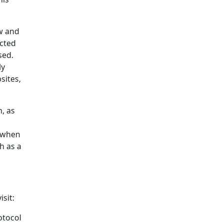
aw and
ected
sed.
ly
sites,
, as
y when
h as a
sit:
otocol