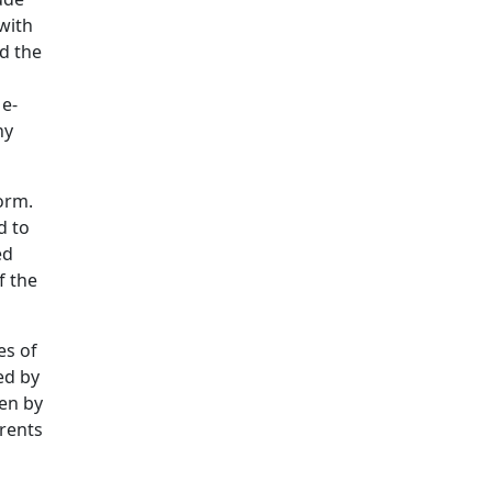
with
nd the
 e-
ny
form.
d to
ed
f the
es of
ed by
ven by
arents