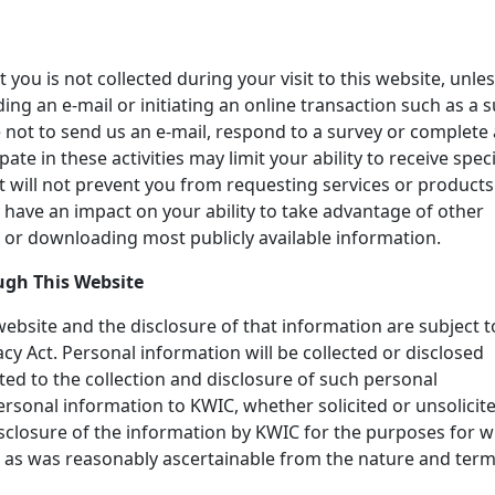
you is not collected during your visit to this website, unle
ing an e-mail or initiating an online transaction such as a s
 not to send us an e-mail, respond to a survey or complete
ate in these activities may limit your ability to receive speci
it will not prevent you from requesting services or product
 have an impact on your ability to take advantage of other
 or downloading most publicly available information.
ugh This Website
website and the disclosure of that information are subject t
acy Act. Personal information will be collected or disclosed
ted to the collection and disclosure of such personal
ersonal information to KWIC, whether solicited or unsolicite
isclosure of the information by KWIC for the purposes for 
, as was reasonably ascertainable from the nature and term