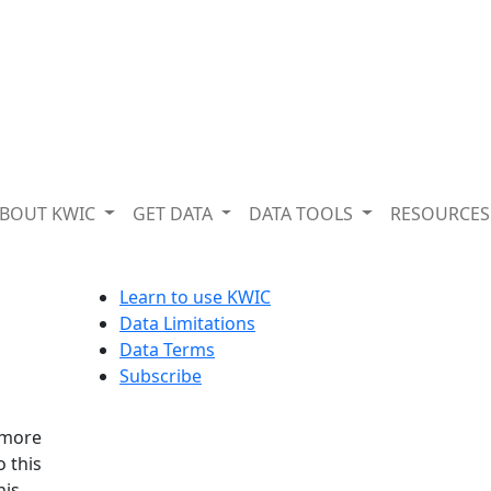
BOUT KWIC
GET DATA
DATA TOOLS
RESOURCE
Learn to use KWIC
g
Data Limitations
Data Terms
Subscribe
 more
o this
his