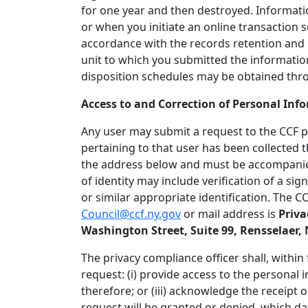
for one year and then destroyed. Informatio
or when you initiate an online transaction s
accordance with the records retention and 
unit to which you submitted the informatio
disposition schedules may be obtained throug
Access to and Correction of Personal Inf
Any user may submit a request to the CCF p
pertaining to that user has been collected 
the address below and must be accompanied
of identity may include verification of a sig
or similar appropriate identification. The C
Council@ccf.ny.gov
or mail address is
Priva
Washington Street, Suite 99, Rensselaer, 
The privacy compliance officer shall, within 
request: (i) provide access to the personal i
therefore; or (iii) acknowledge the receipt 
request will be granted or denied, which dat