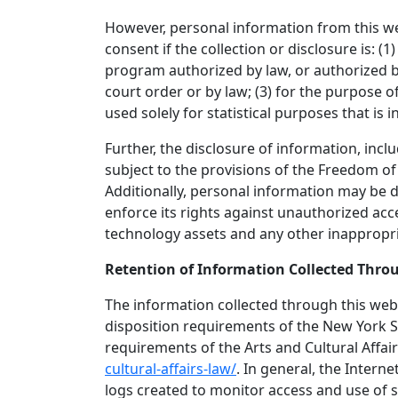
However, personal information from this we
consent if the collection or disclosure is: 
program authorized by law, or authorized by
court order or by law; (3) for the purpose of
used solely for statistical purposes that is 
Further, the disclosure of information, incl
subject to the provisions of the Freedom o
Additionally, personal information may be d
enforce its rights against unauthorized ac
technology assets and any other inappropri
Retention of Information Collected Thro
The information collected through this webs
disposition requirements of the New York St
requirements of the Arts and Cultural Affa
cultural-affairs-law/
. In general, the Intern
logs created to monitor access and use of s