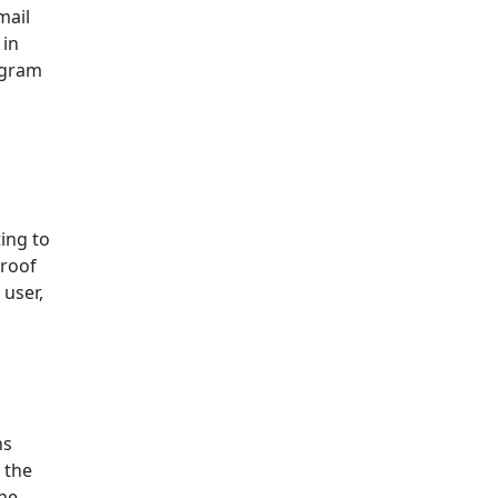
mail
 in
ogram
ing to
proof
 user,
ns
 the
the