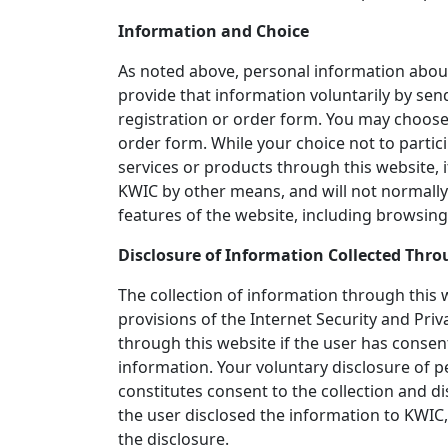
Information and Choice
As noted above, personal information about 
provide that information voluntarily by send
registration or order form. You may choose
order form. While your choice not to particip
services or products through this website, 
KWIC by other means, and will not normally
features of the website, including browsing
Disclosure of Information Collected Thro
The collection of information through this 
provisions of the Internet Security and Priv
through this website if the user has consen
information. Your voluntary disclosure of p
constitutes consent to the collection and d
the user disclosed the information to KWIC
the disclosure.