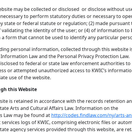
bsite may be collected or disclosed or disclose without us
(1) necessary to perform statutory duties or necessary to ope
 state or federal statute or regulation; (2) made pursuant 
 validating the identity of the user; or (4) of information to
in a form that cannot be used to identify any particular pers
uding personal information, collected through this website i
f Information Law and the Personal Privacy Protection Law.
isclosed to federal or state law enforcement authorities to
cess or attempted unauthorized access to KWIC’s informati
ate use of the website.
ugh this Website
ite is retained in accordance with the records retention a
ate Arts and Cultural Affairs Law. Information on the
irs Law may be found at
http://codes.findlaw.com/ny/arts-an
et services logs of KWIC, comprising electronic files or auto
tate agency services provided through this website, are re