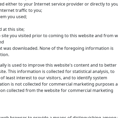
ed either to your Internet service provider or directly to yo
ternet traffic to you;
tem you used;
at this site;
site you visited prior to coming to this website and from 
nd
at was downloaded. None of the foregoing information is
tion.
ally is used to improve this website's content and to better
. This information is collected for statistical analysis, to
 least interest to our visitors, and to identify system
tion is not collected for commercial marketing purposes 
ation collected from the website for commercial marketing
ur web browser to provide a means of distinguishing among