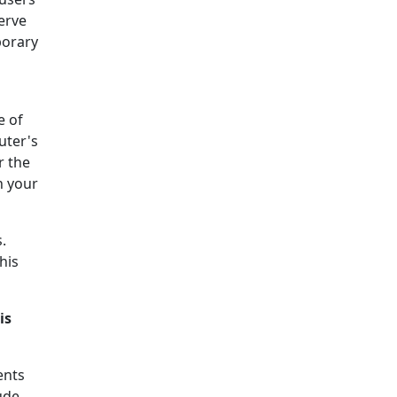
serve
porary
e of
uter's
r the
h your
.
his
is
ents
ude