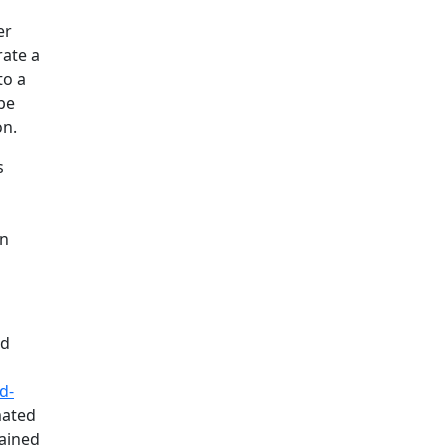
er
rate a
to a
 be
on.
s
on
nd
d-
mated
tained