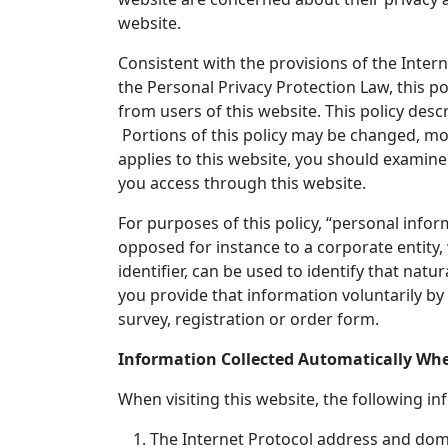
website.
Consistent with the provisions of the Inter
the Personal Privacy Protection Law, this po
from users of this website. This policy des
Portions of this policy may be changed, mod
applies to this website, you should examine 
you access through this website.
For purposes of this policy, “personal inf
opposed for instance to a corporate entity
identifier, can be used to identify that nat
you provide that information voluntarily by 
survey, registration or order form.
Information Collected Automatically When
When visiting this website, the following in
The Internet Protocol address and doma