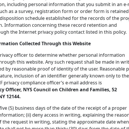
n, including personal information that you submit in an e-
uch as a survey, registration form or order form is retained
disposition schedule established for the records of the pr
n. Information concerning these record retention and
h the Internet privacy policy contact listed in this policy.
ormation Collected Through this Website
rivacy officer to determine whether personal information
through this website. Any such request shall be made in writ
 by reasonable proof of identity of the user. Reasonable 
nature, inclusion of an identifier generally known only to the
CF privacy compliance officer’s e-mail address is
cy Officer, NYS Council on Children and Families, 52
NY 12144.
five (5) business days of the date of the receipt of a proper
nformation; (ii) deny access in writing, explaining the reaso
of the request in writing, stating the approximate date when
e shall not be more than thirty (30) days from the date of 