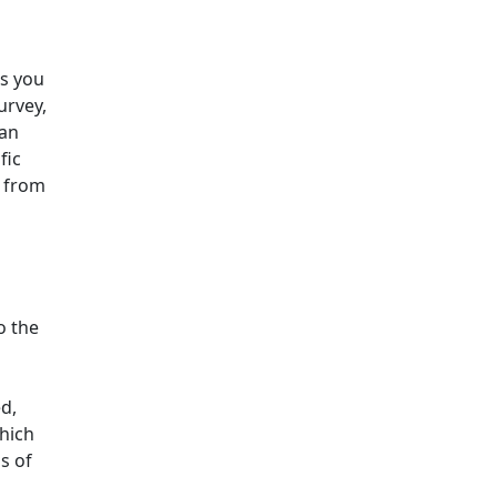
ss you
urvey,
 an
fic
s from
o the
d,
which
s of