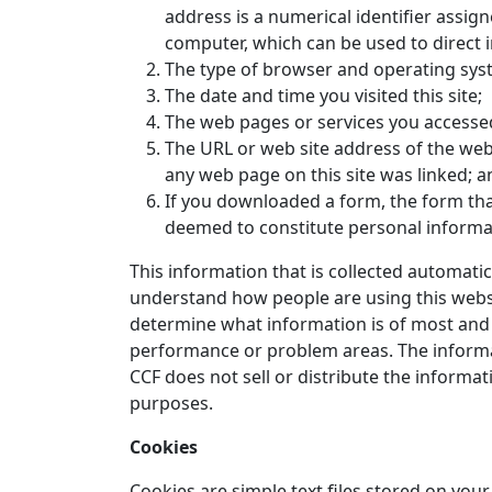
address is a numerical identifier assign
computer, which can be used to direct in
The type of browser and operating sys
The date and time you visited this site;
The web pages or services you accessed 
The URL or web site address of the web 
any web page on this site was linked; a
If you downloaded a form, the form th
deemed to constitute personal informa
This information that is collected automatic
understand how people are using this website
determine what information is of most and of
performance or problem areas. The informa
CCF does not sell or distribute the inform
purposes.
Cookies
Cookies are simple text files stored on yo