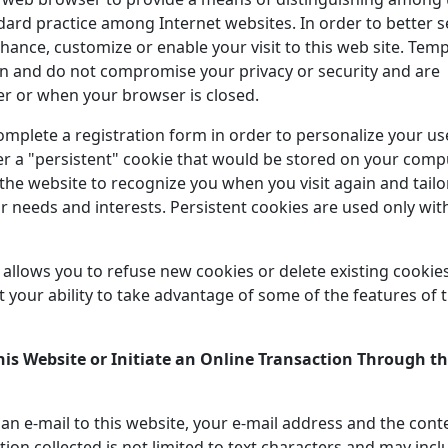
ndard practice among Internet websites. In order to better 
ance, customize or enable your visit to this web site. Tem
n and do not compromise your privacy or security and are
r or when your browser is closed.
complete a registration form in order to personalize your us
er a "persistent" cookie that would be stored on your comp
w the website to recognize you when you visit again and tailo
 needs and interests. Persistent cookies are used only wit
allows you to refuse new cookies or delete existing cookies
 your ability to take advantage of some of the features of t
is Website or Initiate an Online Transaction Through th
d an e-mail to this website, your e-mail address and the cont
ation collected is not limited to text characters and may incl