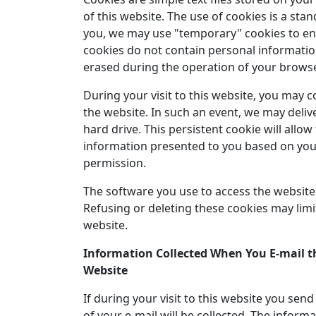
of this website. The use of cookies is a sta
you, we may use "temporary" cookies to enh
cookies do not contain personal informatio
erased during the operation of your browse
During your visit to this website, you may 
the website. In such an event, we may deliv
hard drive. This persistent cookie will allo
information presented to you based on your
permission.
The software you use to access the website 
Refusing or deleting these cookies may limit
website.
Information Collected When You E-mail th
Website
If during your visit to this website you sen
of your e-mail will be collected. The inform