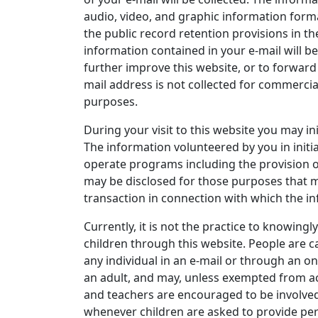
audio, video, and graphic information form
the public record retention provisions in th
information contained in your e-mail will be
further improve this website, or to forward
mail address is not collected for commercia
purposes.
During your visit to this website you may in
The information volunteered by you in initi
operate programs including the provision o
may be disclosed for those purposes that 
transaction in connection with which the i
Currently, it is not the practice to knowingl
children through this website. People are c
any individual in an e-mail or through an on
an adult, and may, unless exempted from acc
and teachers are encouraged to be involved 
whenever children are asked to provide per