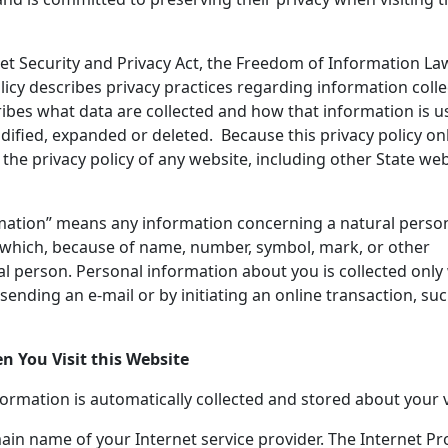
net Security and Privacy Act, the Freedom of Information L
licy describes privacy practices regarding information coll
cribes what data are collected and how that information is u
ified, expanded or deleted. Because this privacy policy on
the privacy policy of any website, including other State web
ormation” means any information concerning a natural person
, which, because of name, number, symbol, mark, or other
ural person. Personal information about you is collected onl
sending an e-mail or by initiating an online transaction, suc
 You Visit this Website
formation is automatically collected and stored about your vi
in name of your Internet service provider. The Internet Pr