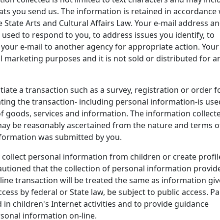
ats you send us. The information is retained in accordance 
e State Arts and Cultural Affairs Law. Your e-mail address a
 used to respond to you, to address issues you identify, to
 your e-mail to another agency for appropriate action. Your
l marketing purposes and it is not sold or distributed for a
itiate a transaction such as a survey, registration or order 
ating the transaction- including personal information-is use
f goods, services and information. The information collect
may be reasonably ascertained from the nature and terms o
nformation was submitted by you.
y collect personal information from children or create profil
autioned that the collection of personal information provid
line transaction will be treated the same as information gi
ess by federal or State law, be subject to public access. P
in children's Internet activities and to provide guidance
sonal information on-line.