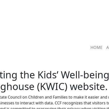
HOME
A
ting the Kids’ Well-bein
nghouse (KWIC) website.
tate Council on Children and Families to make it easier and
inesses to interact with data. CCF recognizes that visitors t
nd is committed to preserving their privacy when visiting t