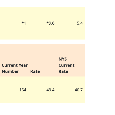
*
1
*
9.6
5.4
NYS
Current Year
Current
Number
Rate
Rate
154
49.4
40.7