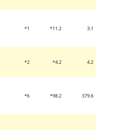
*
1
*
11.2
3.1
*
2
*
4.2
4.2
*
6
*
98.2
379.6