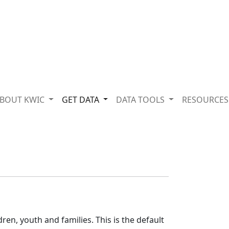
BOUT KWIC
GET DATA
DATA TOOLS
RESOURCE
o
ren, youth and families. This is the default