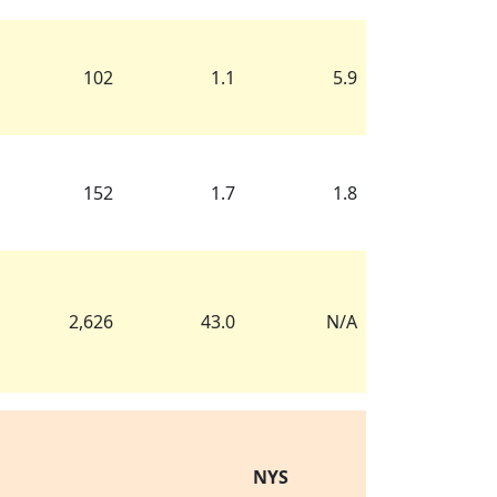
102
1.1
5.9
152
1.7
1.8
2,626
43.0
N/A
NYS