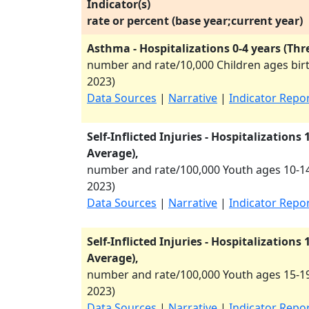
Indicator(s)
rate or percent (base year;current year)
Asthma - Hospitalizations 0-4 years (Thr
number and rate/10,000 Children ages birt
2023
)
Data Sources
|
Narrative
|
Indicator Repo
Self-Inflicted Injuries - Hospitalizations
Average),
number and rate/100,000 Youth ages 10-14
2023
)
Data Sources
|
Narrative
|
Indicator Repo
Self-Inflicted Injuries - Hospitalizations
Average),
number and rate/100,000 Youth ages 15-19
2023
)
Data Sources
|
Narrative
|
Indicator Repo