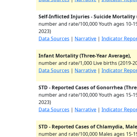
Self-Inflicted Injuries - Suicide Mortalit
number and rate/100,000 Youth ages 10-19
2023
)
Data Sources
|
Narrative
|
Indicator Repo
Infant Mortality (Three-Year Average),
number and rate/1,000 Live births (
2019-2
Data Sources
|
Narrative
|
Indicator Repo
STD - Reported Cases of Gonorrhea (Thre
number and rate/100,000 Youth ages 15-19
2023
)
Data Sources
|
Narrative
|
Indicator Repo
STD - Reported Cases of Chlamydia, Males
number and rate/100,000 Males ages 15-19