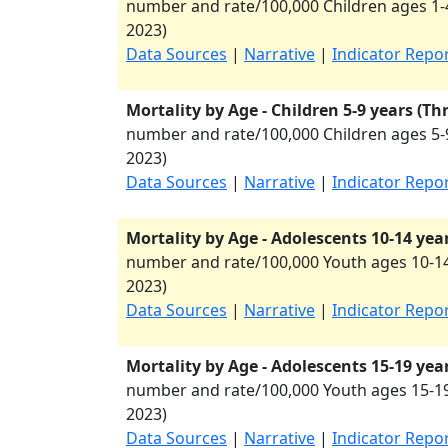
number and rate/100,000 Children ages 1-4
2023
)
Data Sources
|
Narrative
|
Indicator Repo
Mortality by Age - Children 5-9 years (Th
number and rate/100,000 Children ages 5-9
2023
)
Data Sources
|
Narrative
|
Indicator Repo
Mortality by Age - Adolescents 10-14 yea
number and rate/100,000 Youth ages 10-14
2023
)
Data Sources
|
Narrative
|
Indicator Repo
Mortality by Age - Adolescents 15-19 yea
number and rate/100,000 Youth ages 15-19
2023
)
Data Sources
|
Narrative
|
Indicator Repo