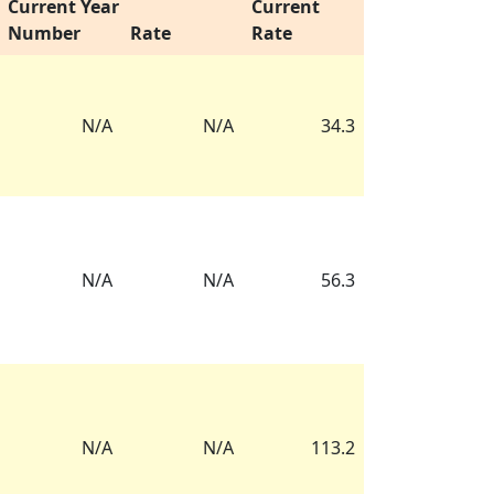
Current Year
Current
Number
Rate
Rate
N/A
N/A
34.3
N/A
N/A
56.3
N/A
N/A
113.2