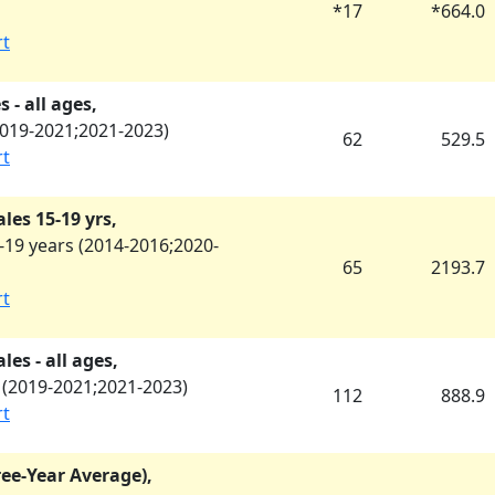
*
17
*
664.0
rt
 - all ages,
019-2021
;
2021-2023
)
62
529.5
rt
les 15-19 yrs,
19 years (
2014-2016
;
2020-
65
2193.7
rt
es - all ages,
(
2019-2021
;
2021-2023
)
112
888.9
rt
ree-Year Average),