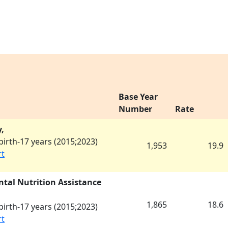
Base Year
Number
Rate
,
irth-17 years (
2015
;
2023
)
1,953
19.9
rt
tal Nutrition Assistance
1,865
18.6
irth-17 years (
2015
;
2023
)
rt