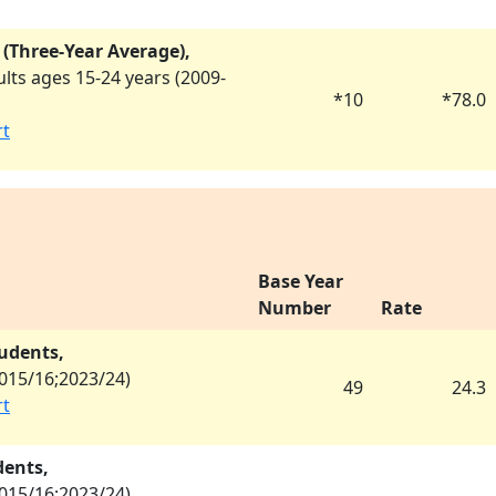
 (Three-Year Average),
ts ages 15-24 years (
2009-
*
10
*
78.0
rt
Base Year
Number
Rate
tudents,
015/16
;
2023/24
)
49
24.3
rt
dents,
015/16
;
2023/24
)