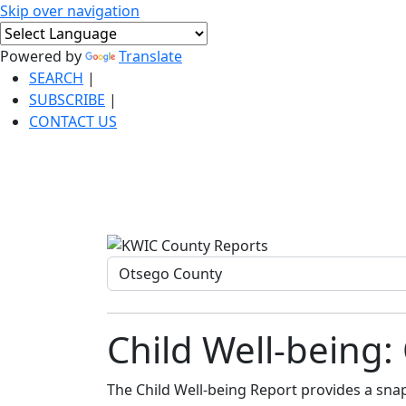
Skip over navigation
Powered by
Translate
SEARCH
|
SUBSCRIBE
|
CONTACT US
Child Well-being
The Child Well-being Report provides a snaps