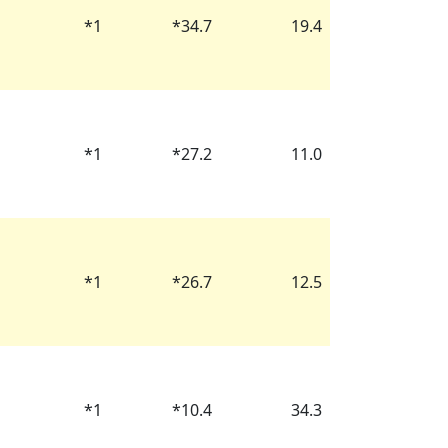
*
1
*
34.7
19.4
*
1
*
27.2
11.0
*
1
*
26.7
12.5
*
1
*
10.4
34.3