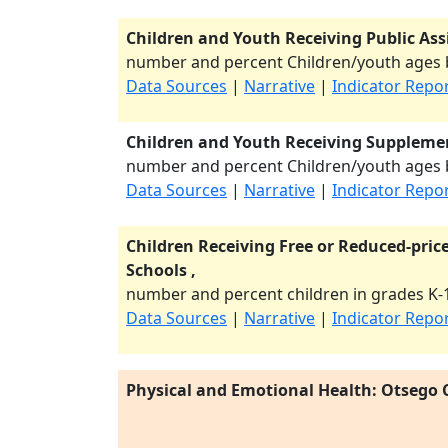
Children and Youth Receiving Public Ass
number and percent Children/youth ages b
Data Sources
|
Narrative
|
Indicator Repo
Children and Youth Receiving Supplemen
number and percent Children/youth ages b
Data Sources
|
Narrative
|
Indicator Repo
Children Receiving Free or Reduced-price
Schools ,
number and percent children in grades K-1
Data Sources
|
Narrative
|
Indicator Repo
Physical and Emotional Health: Otsego