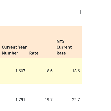
|
NYS
Current Year
Current
Number
Rate
Rate
1,607
18.6
18.6
1,791
19.7
22.7