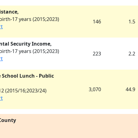
istance,
irth-17 years (
2015
;
2023
)
146
1.5
rt
tal Security Income,
irth-17 years (
2015
;
2023
)
223
2.2
rt
 School Lunch - Public
3,070
44.9
2 (
2015/16
;
2023/24
)
rt
 County