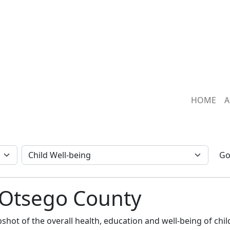
HOME
A
G
: Otsego County
hot of the overall health, education and well-being of child