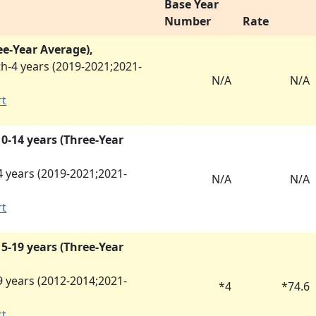
Base Year
Number
Rate
ee-Year Average),
h-4 years (
2019-2021
;
2021-
N/A
N/A
rt
 10-14 years (Three-Year
 years (
2019-2021
;
2021-
N/A
N/A
rt
 15-19 years (Three-Year
 years (
2012-2014
;
2021-
*
4
*
74.6
rt