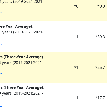
 years (
2019-2021
;
2021-
*
0
*
0.0
rt
ree-Year Average),
 years (
2019-2021
;
2021-
*
1
*
39.3
rt
rs (Three-Year Average),
 years (
2019-2021
;
2021-
*
1
*
25.7
rt
rs (Three-Year Average),
 years (
2019-2021
;
2021-
*
1
*
17.7
rt