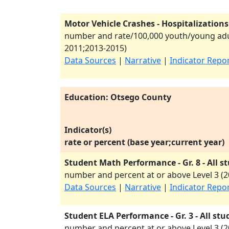
Motor Vehicle Crashes - Hospitalizations
number and rate/100,000 youth/young adul
2011
;
2013-2015
)
Data Sources
|
Narrative
|
Indicator Repo
Education: Otsego County
Indicator(s)
rate or percent (base year;current year)
Student Math Performance - Gr. 8 - All s
number and percent at or above Level 3 (
2
Data Sources
|
Narrative
|
Indicator Repo
Student ELA Performance - Gr. 3 - All stu
number and percent at or above Level 3 (
2