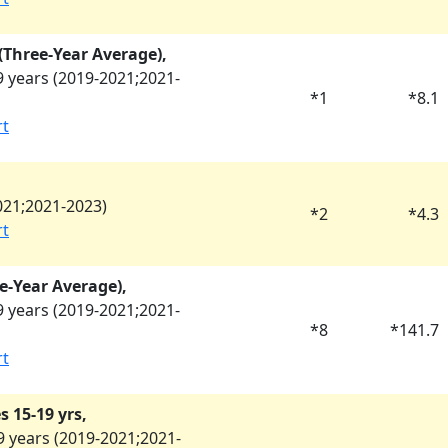
y (Three-Year Average),
 years (
2019-2021
;
2021-
*
1
*
8.1
rt
021
;
2021-2023
)
*
2
*
4.3
rt
e-Year Average),
 years (
2019-2021
;
2021-
*
8
*
141.7
rt
 15-19 yrs,
 years (
2019-2021
;
2021-