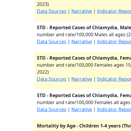
2023
)
Data Sources
|
Narrative
|
Indicator Repo
STD - Reported Cases of Chlamydia, Males
number and rate/100,000 Males all ages (
2
Data Sources
|
Narrative
|
Indicator Repo
STD - Reported Cases of Chlamydia, Fema
number and rate/100,000 Females ages 15-
2022
)
Data Sources
|
Narrative
|
Indicator Repo
STD - Reported Cases of Chlamydia, Femal
number and rate/100,000 Females all ages 
Data Sources
|
Narrative
|
Indicator Repo
Mortality by Age - Children 1-4 years (Th