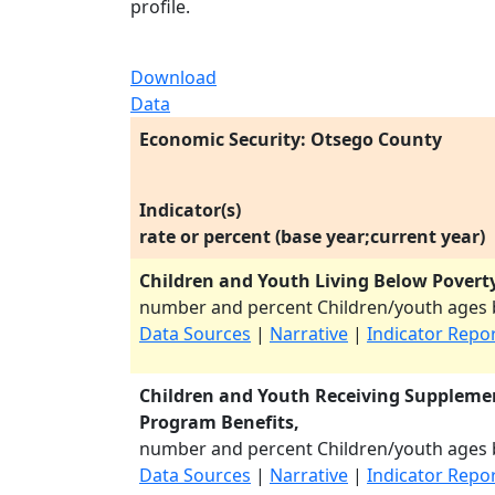
profile.
Download
Data
Economic Security: Otsego County
Indicator(s)
rate or percent (base year;current year)
Children and Youth Living Below Poverty
number and percent Children/youth ages b
Data Sources
|
Narrative
|
Indicator Repo
Children and Youth Receiving Supplemen
Program Benefits,
number and percent Children/youth ages b
Data Sources
|
Narrative
|
Indicator Repo