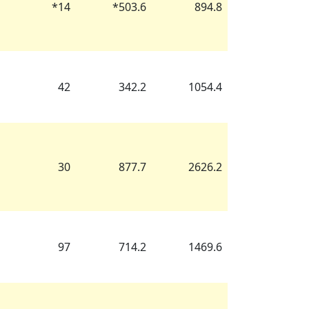
*
14
*
503.6
894.8
42
342.2
1054.4
30
877.7
2626.2
97
714.2
1469.6