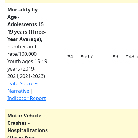
Mortality by
Age -
Adolescents 15-
19 years (Three-
Year Average),
number and
rate/100,000
*
4
*
60.7
*
3
*
48.
Youth ages 15-19
years (
2019-
2021
;
2021-2023
)
Data Sources
|
Narrative
|
Indicator Report
Motor Vehicle
Crashes -
Hospitalizations
(Three-Year