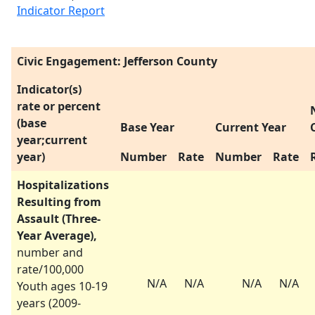
Indicator Report
Civic Engagement: Jefferson County
Indicator(s)
rate or percent
(base
Base Year
Current Year
year;current
year)
Number
Rate
Number
Rate
Hospitalizations
Resulting from
Assault (Three-
Year Average),
number and
rate/100,000
N/A
N/A
N/A
N/A
Youth ages 10-19
years (
2009-