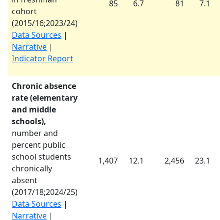
85
6.7
81
7.1
cohort
(
2015/16
;
2023/24
)
Data Sources
|
Narrative
|
Indicator Report
Chronic absence
rate (elementary
and middle
schools),
number and
percent public
school students
1,407
12.1
2,456
23.1
chronically
absent
(
2017/18
;
2024/25
)
Data Sources
|
Narrative
|