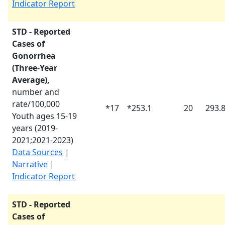
Indicator Report
STD - Reported
Cases of
Gonorrhea
(Three-Year
Average),
number and
rate/100,000
*
17
*
253.1
20
293.
Youth ages 15-19
years (
2019-
2021
;
2021-2023
)
Data Sources
|
Narrative
|
Indicator Report
STD - Reported
Cases of