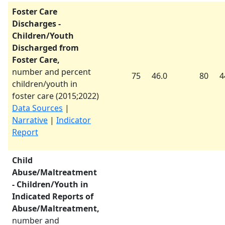
Foster Care
Discharges -
Children/Youth
Discharged from
Foster Care,
number and percent
75
46.0
80
4
children/youth in
foster care (
2015
;
2022
)
Data Sources
|
Narrative
|
Indicator
Report
Child
Abuse/Maltreatment
- Children/Youth in
Indicated Reports of
Abuse/Maltreatment,
number and