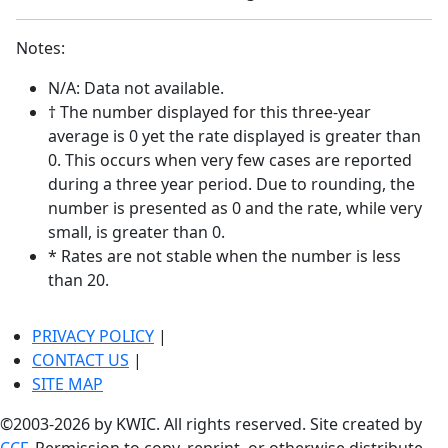
Notes:
N/A: Data not available.
† The number displayed for this three-year
average is 0 yet the rate displayed is greater than
0. This occurs when very few cases are reported
during a three year period. Due to rounding, the
number is presented as 0 and the rate, while very
small, is greater than 0.
* Rates are not stable when the number is less
than 20.
PRIVACY POLICY
|
CONTACT US
|
SITE MAP
©2003-2026 by KWIC. All rights reserved. Site created by