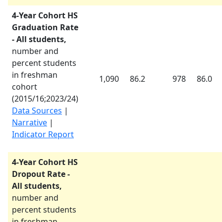
4-Year Cohort HS
Graduation Rate
- All students,
number and
percent students
in freshman
1,090
86.2
978
86.0
cohort
(
2015/16
;
2023/24
)
Data Sources
|
Narrative
|
Indicator Report
4-Year Cohort HS
Dropout Rate -
All students,
number and
percent students
in freshman