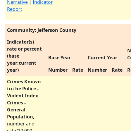
Narrative
|
Indicator
Report
Community: Jefferson County
Indicator(s)
rate or percent
N
(base
Base Year
Current Year
C
year;current
year)
Number
Rate
Number
Rate
R
Crimes Known
to the Police -
Violent Index
Crimes -
General
Population,
number and
rate/10,000