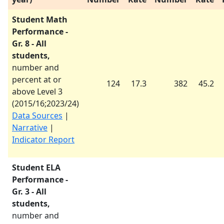
Student Math
Performance -
Gr. 8 - All
students,
number and
percent at or
124
17.3
382
45.2
above Level 3
(
2015/16
;
2023/24
)
Data Sources
|
Narrative
|
Indicator Report
Student ELA
Performance -
Gr. 3 - All
students,
number and