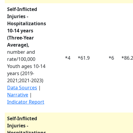
Self-Inflicted
Injuries -
Hospitalizations
10-14 years
(Three-Year
Average),
number and
*
4
*
61.9
*
6
*
86.
rate/100,000
Youth ages 10-14
years (
2019-
2021
;
2021-2023
)
Data Sources
|
Narrative
|
Indicator Report
Self-Inflicted
Injuries -
Hospitalizations