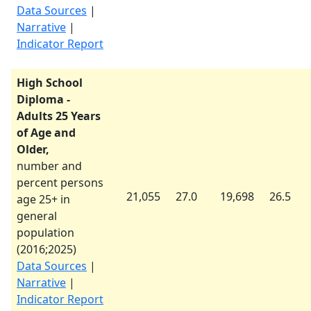
Data Sources
|
Narrative
|
Indicator Report
High School
Diploma -
Adults 25 Years
of Age and
Older,
number and
percent persons
21,055
27.0
19,698
26.5
age 25+ in
general
population
(
2016
;
2025
)
Data Sources
|
Narrative
|
Indicator Report