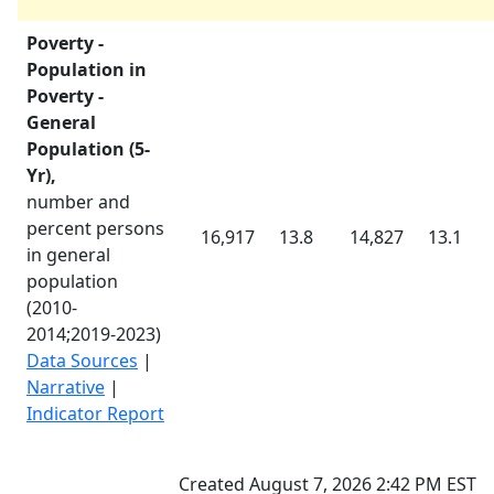
Poverty -
Population in
Poverty -
General
Population (5-
Yr),
number and
percent persons
16,917
13.8
14,827
13.1
in general
population
(
2010-
2014
;
2019-2023
)
Data Sources
|
Narrative
|
Indicator Report
Created August 7, 2026 2:42 PM EST