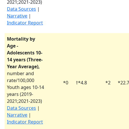
2021
;
2021-2023
)
Data Sources
|
Narrative
|
Indicator Report
Mortality by
Age -
Adolescents 10-
14 years (Three-
Year Average),
number and
rate/100,000
*
0
†
*
4.8
*
2
*
22.
Youth ages 10-14
years (
2019-
2021
;
2021-2023
)
Data Sources
|
Narrative
|
Indicator Report