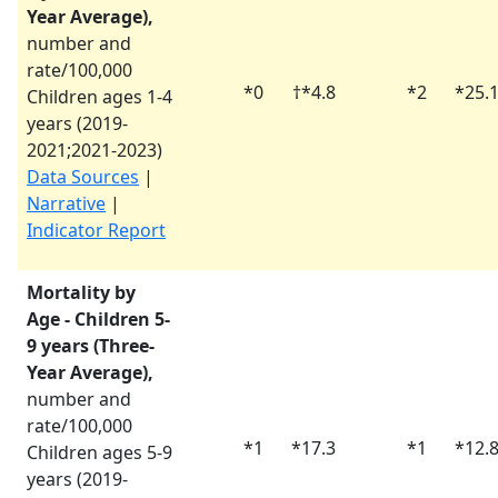
Year Average),
number and
rate/100,000
*
0
†
*
4.8
*
2
*
25.
Children ages 1-4
years (
2019-
2021
;
2021-2023
)
Data Sources
|
Narrative
|
Indicator Report
Mortality by
Age - Children 5-
9 years (Three-
Year Average),
number and
rate/100,000
*
1
*
17.3
*
1
*
12.
Children ages 5-9
years (
2019-