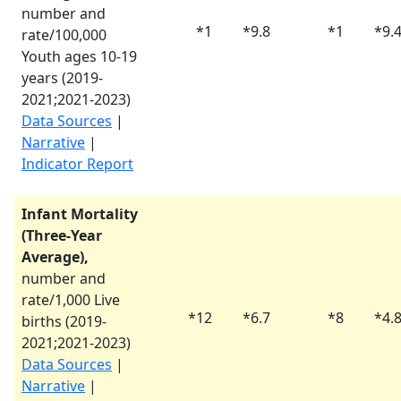
number and
*
1
*
9.8
*
1
*
9.
rate/100,000
Youth ages 10-19
years (
2019-
2021
;
2021-2023
)
Data Sources
|
Narrative
|
Indicator Report
Infant Mortality
(Three-Year
Average),
number and
rate/1,000 Live
*
12
*
6.7
*
8
*
4.
births (
2019-
2021
;
2021-2023
)
Data Sources
|
Narrative
|