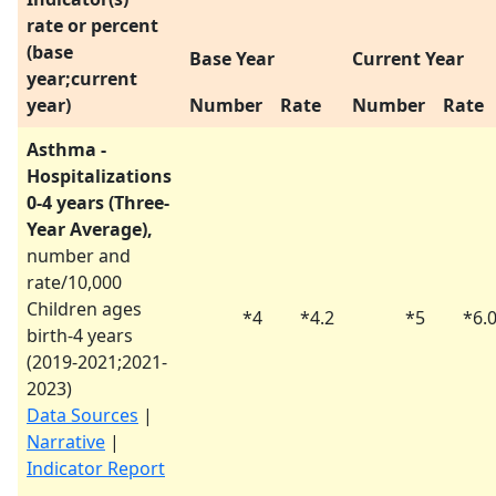
rate or percent
(base
Base Year
Current Year
year;current
year)
Number
Rate
Number
Rate
Asthma -
Hospitalizations
0-4 years (Three-
Year Average),
number and
rate/10,000
Children ages
*
4
*
4.2
*
5
*
6.
birth-4 years
(
2019-2021
;
2021-
2023
)
Data Sources
|
Narrative
|
Indicator Report