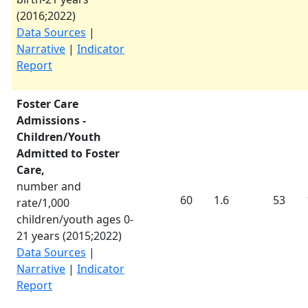
(
2016
;
2022
)
Data Sources
|
Narrative
|
Indicator
Report
Foster Care
Admissions -
Children/Youth
Admitted to Foster
Care,
number and
60
1.6
53
rate/1,000
children/youth ages 0-
21 years (
2015
;
2022
)
Data Sources
|
Narrative
|
Indicator
Report