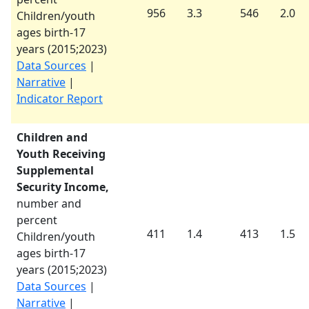
956
3.3
546
2.0
Children/youth
ages birth-17
years (
2015
;
2023
)
Data Sources
|
Narrative
|
Indicator Report
Children and
Youth Receiving
Supplemental
Security Income,
number and
percent
411
1.4
413
1.5
Children/youth
ages birth-17
years (
2015
;
2023
)
Data Sources
|
Narrative
|