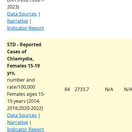
2023
)
Data Sources
|
Narrative
|
Indicator Report
STD - Reported
Cases of
Chlamydia,
Females 15-19
yrs,
number and
rate/100,000
84
2733.7
N/A
N/
Females ages 15-
19 years (
2014-
2016
;
2020-2022
)
Data Sources
|
Narrative
|
Indicator Report