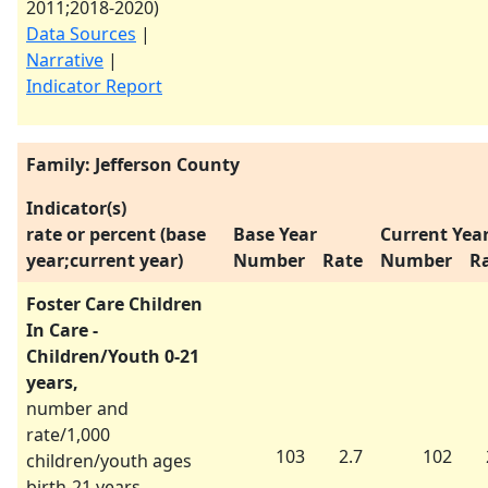
2011
;
2018-2020
)
Data Sources
|
Narrative
|
Indicator Report
Family: Jefferson County
Indicator(s)
rate or percent (base
Base Year
Current Yea
year;current year)
Number
Rate
Number
R
Foster Care Children
In Care -
Children/Youth 0-21
years,
number and
rate/1,000
103
2.7
102
children/youth ages
birth-21 years