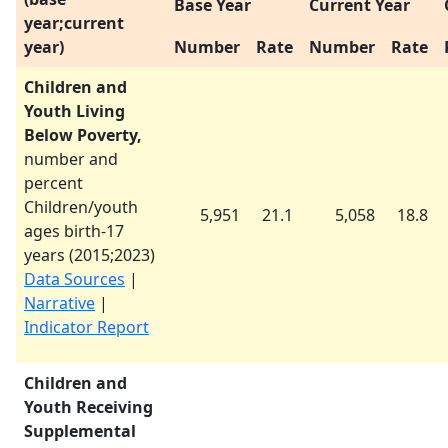
Base Year
Current Year
year;current
year)
Number
Rate
Number
Rate
Children and
Youth Living
Below Poverty,
number and
percent
Children/youth
5,951
21.1
5,058
18.8
ages birth-17
years (
2015
;
2023
)
Data Sources
|
Narrative
|
Indicator Report
Children and
Youth Receiving
Supplemental