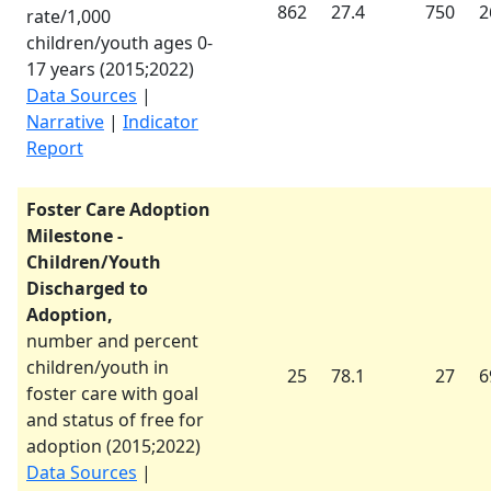
862
27.4
750
2
rate/1,000
children/youth ages 0-
17 years (
2015
;
2022
)
Data Sources
|
Narrative
|
Indicator
Report
Foster Care Adoption
Milestone -
Children/Youth
Discharged to
Adoption,
number and percent
children/youth in
25
78.1
27
6
foster care with goal
and status of free for
adoption (
2015
;
2022
)
Data Sources
|