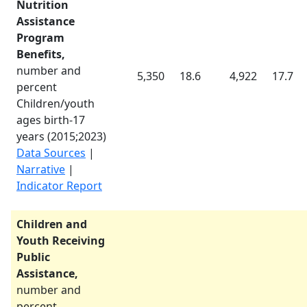
Nutrition
Assistance
Program
Benefits,
number and
5,350
18.6
4,922
17.7
percent
Children/youth
ages birth-17
years (
2015
;
2023
)
Data Sources
|
Narrative
|
Indicator Report
Children and
Youth Receiving
Public
Assistance,
number and
percent