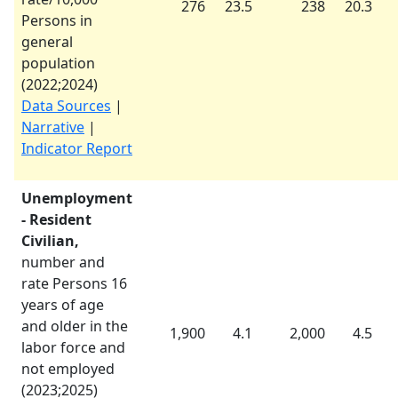
276
23.5
238
20.3
Persons in
general
population
(
2022
;
2024
)
Data Sources
|
Narrative
|
Indicator Report
Unemployment
- Resident
Civilian,
number and
rate Persons 16
years of age
and older in the
1,900
4.1
2,000
4.5
labor force and
not employed
(
2023
;
2025
)