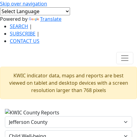
Skip over navigation
Powered by
Translate
SEARCH
|
SUBSCRIBE
|
CONTACT US
KWIC indicator data, maps and reports are best
viewed on tablet and desktop devices with a screen
resolution larger than 768 pixels