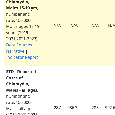
Chlamydia,
Males 15-19 yrs,
number and
rate/100,000
N/A
N/A
N/A
N/
Males ages 15-19
years (
2019-
2021
;
2021-2023
)
Data Sources
|
Narrative
|
Indicator Report
STD - Reported
Cases of
Chlamydia,
Males - all ages,
number and
rate/100,000
287
986.3
285
992.
Males all ages
(
2019-2021
;
2021-