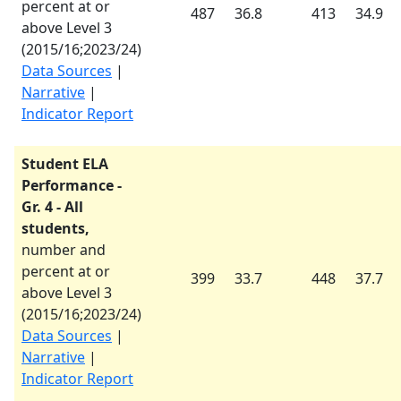
percent at or
487
36.8
413
34.9
above Level 3
(
2015/16
;
2023/24
)
Data Sources
|
Narrative
|
Indicator Report
Student ELA
Performance -
Gr. 4 - All
students,
number and
percent at or
399
33.7
448
37.7
above Level 3
(
2015/16
;
2023/24
)
Data Sources
|
Narrative
|
Indicator Report