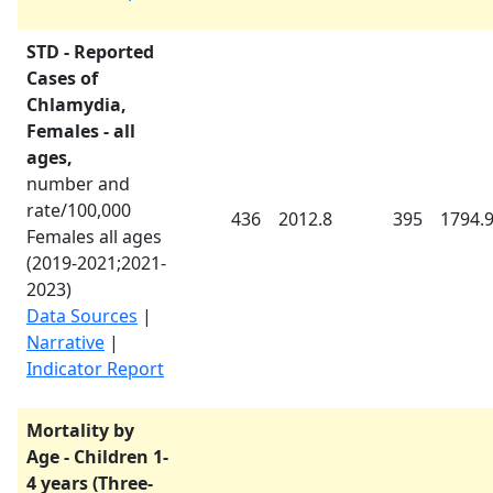
STD - Reported
Cases of
Chlamydia,
Females - all
ages,
number and
rate/100,000
436
2012.8
395
1794.
Females all ages
(
2019-2021
;
2021-
2023
)
Data Sources
|
Narrative
|
Indicator Report
Mortality by
Age - Children 1-
4 years (Three-