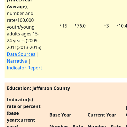
Average),
number and
rate/100,000
*
15
*
76.0
*
3
*
10.
youth/young
adults ages 15-
24 years (
2009-
2011
;
2013-2015
)
Data Sources
|
Narrative
|
Indicator Report
Education: Jefferson County
Indicator(s)
rate or percent
(base
Base Year
Current Year
year;current
year)
Number
Rate
Number
Rate