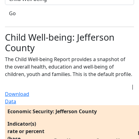
Go
Child Well-being: Jefferson
County
The Child Well-being Report provides a snapshot of
the overall health, education and well-being of
children, youth and families. This is the default profile.
|
Download
Data
Economic Security: Jefferson County
Indicator(s)
rate or percent
(base