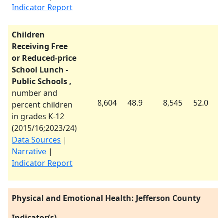
Indicator Report
Children
Receiving Free
or Reduced-price
School Lunch -
Public Schools ,
number and
8,604
48.9
8,545
52.0
percent children
in grades K-12
(
2015/16
;
2023/24
)
Data Sources
|
Narrative
|
Indicator Report
Physical and Emotional Health: Jefferson County
Indicator(s)