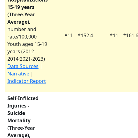
15-19 years
(Three-Year
Average),
number and
*
11
*
152.4
*
11
*
161.
rate/100,000
Youth ages 15-19
years (
2012-
2014
;
2021-2023
)
Data Sources
|
Narrative
|
Indicator Report
Self-Inflicted
Injuries -
Suicide
Mortality
(Three-Year
Average),