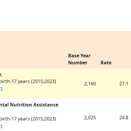
Base Year
Number
Rate
,
irth-17 years (
2015
;
2023
)
2,160
27.1
rt
tal Nutrition Assistance
2,025
24.8
irth-17 years (
2015
;
2023
)
rt