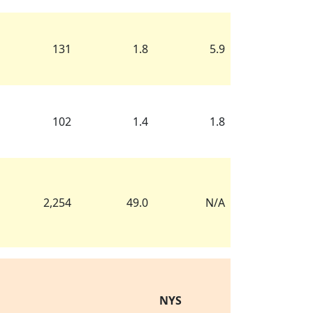
131
1.8
5.9
102
1.4
1.8
2,254
49.0
N/A
NYS