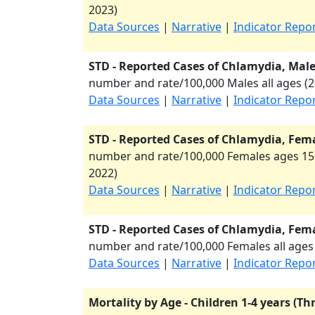
2023
)
Data Sources
|
Narrative
|
Indicator Repo
STD - Reported Cases of Chlamydia, Males
number and rate/100,000 Males all ages (
2
Data Sources
|
Narrative
|
Indicator Repo
STD - Reported Cases of Chlamydia, Fema
number and rate/100,000 Females ages 15-
2022
)
Data Sources
|
Narrative
|
Indicator Repo
STD - Reported Cases of Chlamydia, Femal
number and rate/100,000 Females all ages 
Data Sources
|
Narrative
|
Indicator Repo
Mortality by Age - Children 1-4 years (Th