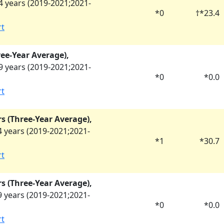
 years (
2019-2021
;
2021-
*
0
†
*
23.4
rt
ree-Year Average),
 years (
2019-2021
;
2021-
*
0
*
0.0
rt
rs (Three-Year Average),
 years (
2019-2021
;
2021-
*
1
*
30.7
rt
rs (Three-Year Average),
 years (
2019-2021
;
2021-
*
0
*
0.0
rt