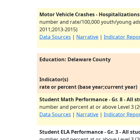
Motor Vehicle Crashes - Hospitalizations
number and rate/100,000 youth/young adul
2011
;
2013-2015
)
Data Sources
|
Narrative
|
Indicator Repo
Education: Delaware County
Indicator(s)
rate or percent (base year;current year)
Student Math Performance - Gr. 8 - All s
number and percent at or above Level 3 (
2
Data Sources
|
Narrative
|
Indicator Repo
Student ELA Performance - Gr. 3 - All stu
number and percent at or above Level 3 (
2