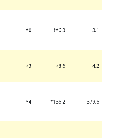
*
0
†
*
6.3
3.1
*
3
*
8.6
4.2
*
4
*
136.2
379.6