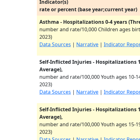
Indicator(s)
rate or percent (base year;current year)
Asthma - Hospitalizations 0-4 years (Thr
number and rate/10,000 Children ages birt
2023
)
Data Sources
|
Narrative
|
Indicator Repo
Self-Inflicted Injuries - Hospitalizations
Average),
number and rate/100,000 Youth ages 10-14
2023
)
Data Sources
|
Narrative
|
Indicator Repo
Self-Inflicted Injuries - Hospitalizations
Average),
number and rate/100,000 Youth ages 15-19
2023
)
Data Sources
|
Narrative
|
Indicator Repo