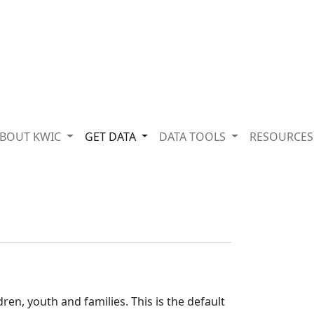
BOUT KWIC
GET DATA
DATA TOOLS
RESOURCE
o
ren, youth and families. This is the default