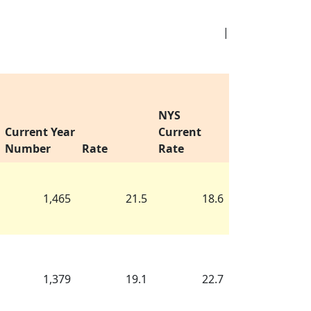
|
NYS
Current Year
Current
Number
Rate
Rate
1,465
21.5
18.6
1,379
19.1
22.7