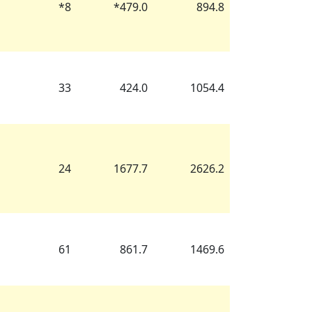
*
8
*
479.0
894.8
33
424.0
1054.4
24
1677.7
2626.2
61
861.7
1469.6