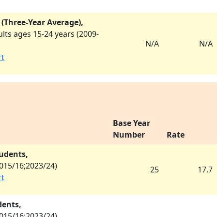
 (Three-Year Average),
ts ages 15-24 years (
2009-
N/A
N/A
rt
Base Year
Number
Rate
tudents,
015/16
;
2023/24
)
25
17.7
rt
dents,
015/16
;
2023/24
)