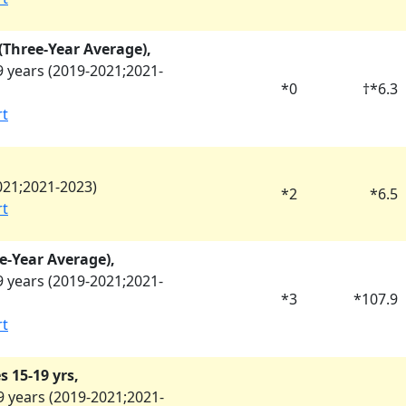
y (Three-Year Average),
 years (
2019-2021
;
2021-
*
0
†
*
6.3
rt
021
;
2021-2023
)
*
2
*
6.5
rt
e-Year Average),
 years (
2019-2021
;
2021-
*
3
*
107.9
rt
 15-19 yrs,
 years (
2019-2021
;
2021-