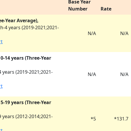
Base Year
Number
Rate
ee-Year Average),
h-4 years (
2019-2021
;
2021-
N/A
N/A
rt
 10-14 years (Three-Year
 years (
2019-2021
;
2021-
N/A
N/A
rt
 15-19 years (Three-Year
 years (
2012-2014
;
2021-
*
5
*
131.7
rt