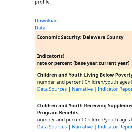
profile.
Download
Data
Economic Security: Delaware County
Indicator(s)
rate or percent (base year;current year)
Children and Youth Living Below Poverty
number and percent Children/youth ages b
Data Sources
|
Narrative
|
Indicator Repo
Children and Youth Receiving Supplemen
Program Benefits,
number and percent Children/youth ages b
Data Sources
|
Narrative
|
Indicator Repo