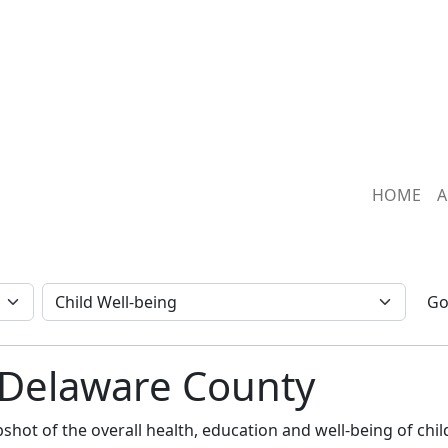
HOME
A
G
: Delaware County
hot of the overall health, education and well-being of child