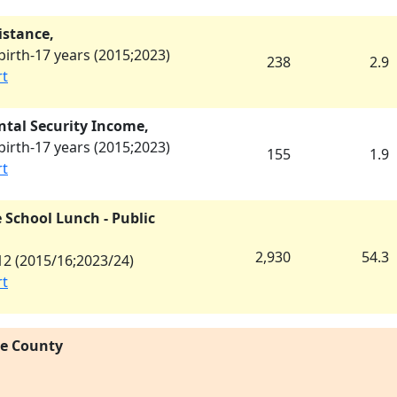
istance,
irth-17 years (
2015
;
2023
)
238
2.9
rt
tal Security Income,
irth-17 years (
2015
;
2023
)
155
1.9
rt
 School Lunch - Public
2,930
54.3
2 (
2015/16
;
2023/24
)
rt
re County