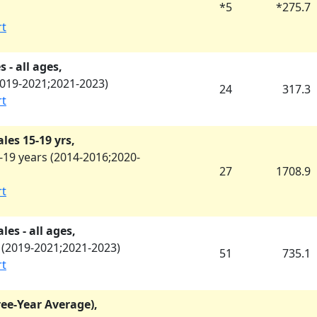
*
5
*
275.7
rt
 - all ages,
019-2021
;
2021-2023
)
24
317.3
rt
les 15-19 yrs,
19 years (
2014-2016
;
2020-
27
1708.9
rt
es - all ages,
(
2019-2021
;
2021-2023
)
51
735.1
rt
ree-Year Average),