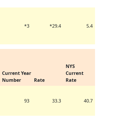
*
3
*
29.4
5.4
NYS
Current Year
Current
Number
Rate
Rate
93
33.3
40.7