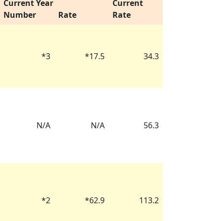
Current Year
Current
Number
Rate
Rate
*
3
*
17.5
34.3
N/A
N/A
56.3
*
2
*
62.9
113.2