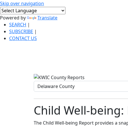
Skip over navigation
Powered by
Translate
SEARCH
|
SUBSCRIBE
|
CONTACT US
Child Well-being
The Child Well-being Report provides a snaps