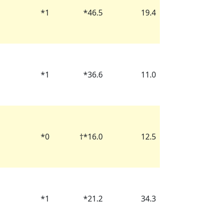
*
1
*
46.5
19.4
*
1
*
36.6
11.0
*
0
†
*
16.0
12.5
*
1
*
21.2
34.3