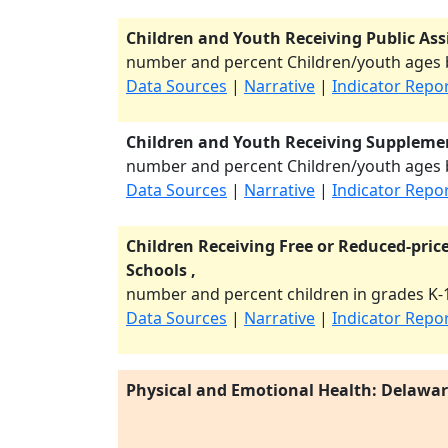
Children and Youth Receiving Public Ass
number and percent Children/youth ages b
Data Sources
|
Narrative
|
Indicator Repo
Children and Youth Receiving Supplemen
number and percent Children/youth ages b
Data Sources
|
Narrative
|
Indicator Repo
Children Receiving Free or Reduced-price
Schools ,
number and percent children in grades K-1
Data Sources
|
Narrative
|
Indicator Repo
Physical and Emotional Health: Delawa