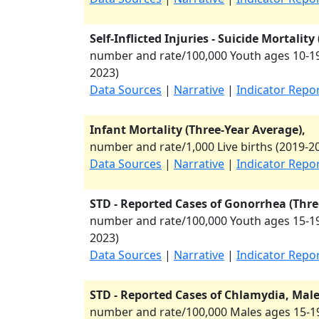
Self-Inflicted Injuries - Suicide Mortalit
number and rate/100,000 Youth ages 10-19
2023
)
Data Sources
|
Narrative
|
Indicator Repo
Infant Mortality (Three-Year Average),
number and rate/1,000 Live births (
2019-2
Data Sources
|
Narrative
|
Indicator Repo
STD - Reported Cases of Gonorrhea (Thre
number and rate/100,000 Youth ages 15-19
2023
)
Data Sources
|
Narrative
|
Indicator Repo
STD - Reported Cases of Chlamydia, Males
number and rate/100,000 Males ages 15-19