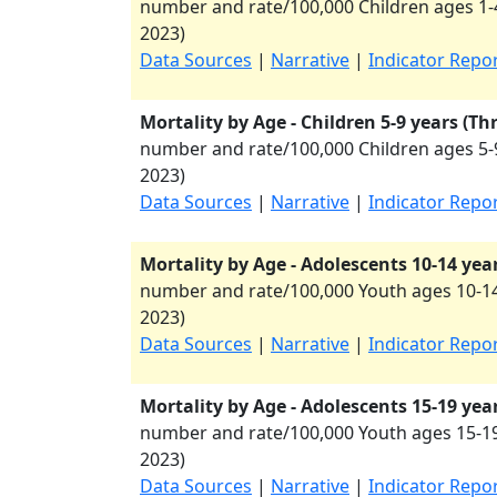
number and rate/100,000 Children ages 1-4
2023
)
Data Sources
|
Narrative
|
Indicator Repo
Mortality by Age - Children 5-9 years (Th
number and rate/100,000 Children ages 5-9
2023
)
Data Sources
|
Narrative
|
Indicator Repo
Mortality by Age - Adolescents 10-14 yea
number and rate/100,000 Youth ages 10-14
2023
)
Data Sources
|
Narrative
|
Indicator Repo
Mortality by Age - Adolescents 15-19 yea
number and rate/100,000 Youth ages 15-19
2023
)
Data Sources
|
Narrative
|
Indicator Repo