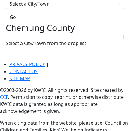
Go
Chemung County
|
Select a City/Town from the drop list
PRIVACY POLICY
|
CONTACT US
|
SITE MAP
©2003-2026 by KWIC. All rights reserved. Site created by
CCF
. Permission to copy, reprint, or otherwise distribute
KWIC data is granted as long as appropriate
acknowledgement is given.
When citing data from the website, please use: Council on
Children and Families, Kids' Wellbeing Indicators