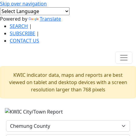
Skip over navigation
Powered by
Translate
SEARCH
|
SUBSCRIBE
|
CONTACT US
KWIC indicator data, maps and reports are best
viewed on tablet and desktop devices with a screen
resolution larger than 768 pixels