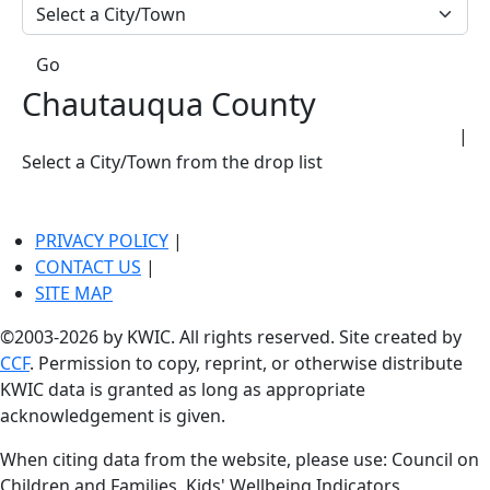
Go
Chautauqua County
|
Select a City/Town from the drop list
PRIVACY POLICY
|
CONTACT US
|
SITE MAP
©2003-2026 by KWIC. All rights reserved. Site created by
CCF
. Permission to copy, reprint, or otherwise distribute
KWIC data is granted as long as appropriate
acknowledgement is given.
When citing data from the website, please use: Council on
Children and Families, Kids' Wellbeing Indicators