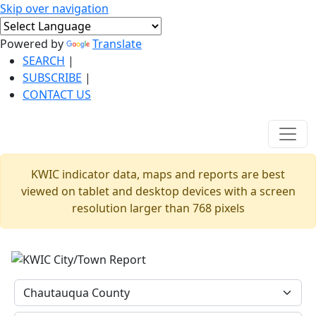
Skip over navigation
Powered by
Translate
SEARCH
|
SUBSCRIBE
|
CONTACT US
KWIC indicator data, maps and reports are best
viewed on tablet and desktop devices with a screen
resolution larger than 768 pixels