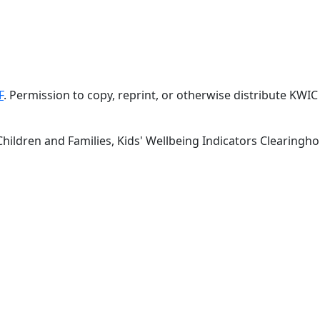
F
. Permission to copy, reprint, or otherwise distribute KW
Children and Families, Kids' Wellbeing Indicators Clearing