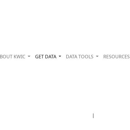
BOUT KWIC
GET DATA
DATA TOOLS
RESOURCE
|