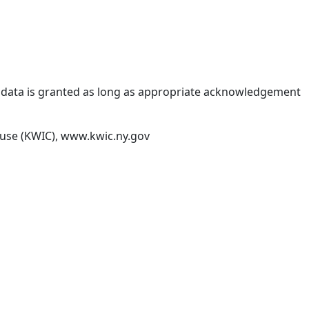
IC data is granted as long as appropriate acknowledgement
house (KWIC), www.kwic.ny.gov