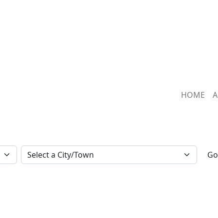
HOME
A
Go