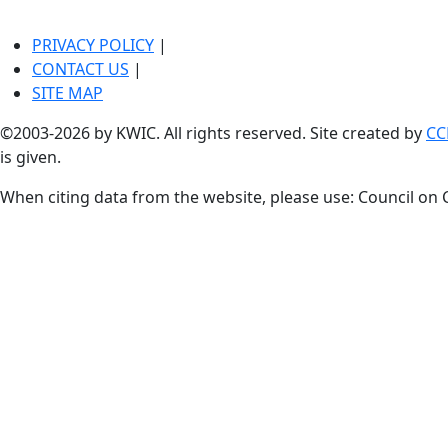
PRIVACY POLICY
|
CONTACT US
|
SITE MAP
©2003-2026 by KWIC. All rights reserved. Site created by
CC
is given.
When citing data from the website, please use: Council on 