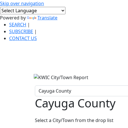
Skip over navigation
Powered by
Translate
SEARCH
|
SUBSCRIBE
|
CONTACT US
Cayuga County
Select a City/Town from the drop list